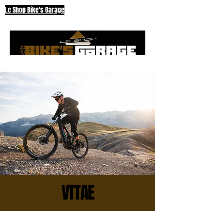
Le Shop Bike's Garage
VTTAE